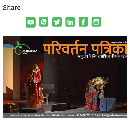
Share