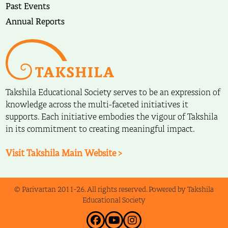
Past Events
Annual Reports
Takshila Educational Society serves to be an expression of
knowledge across the multi-faceted initiatives it
supports. Each initiative embodies the vigour of Takshila
in its commitment to creating meaningful impact.
Visit Takshila Main Website >
© Parivartan 2011-26. All rights reserved. Powered by Takshila
Educational Society