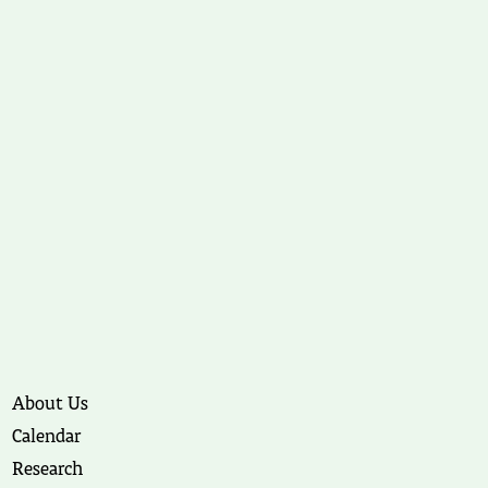
About Us
Calendar
Research