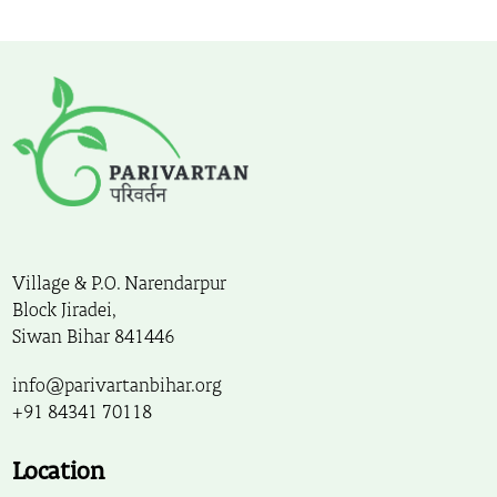
Village & P.O. Narendarpur
Block Jiradei,
Siwan Bihar 841446
info@parivartanbihar.org
+91 84341 70118
Location