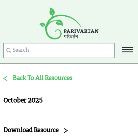
Back To All Resources
October 2025
Download Resource