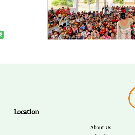
Location
About Us