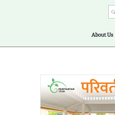
About Us