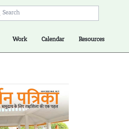
Work
Calendar
Resources