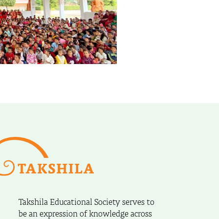
Takshila Educational Society serves to
be an expression of knowledge across