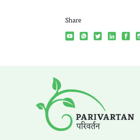
Share