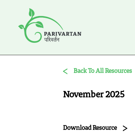
Back To All Resources
November 2025
Download Resource