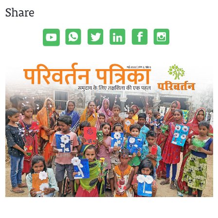
Share