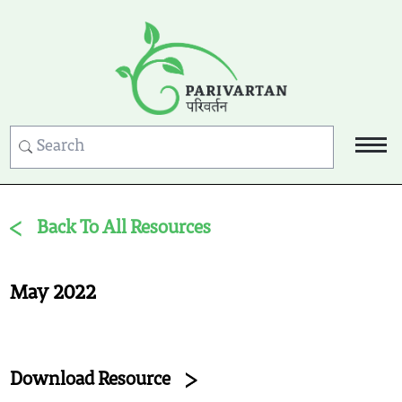
Back To All Resources
May 2022
Download Resource