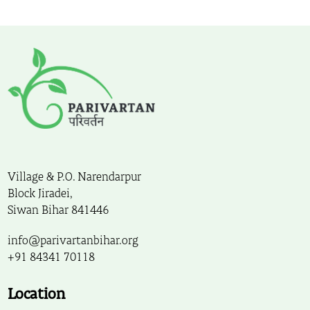
Village & P.O. Narendarpur
Block Jiradei,
Siwan Bihar 841446
info@parivartanbihar.org
+91 84341 70118
Location