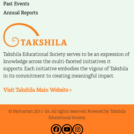
Past Events
Annual Reports
Takshila Educational Society serves to be an expression of
knowledge across the multi-faceted initiatives it
supports. Each initiative embodies the vigour of Takshila
in its commitment to creating meaningful impact.
Visit Takshila Main Website >
© Parivartan 2011-26. All rights reserved. Powered by Takshila
Educational Society