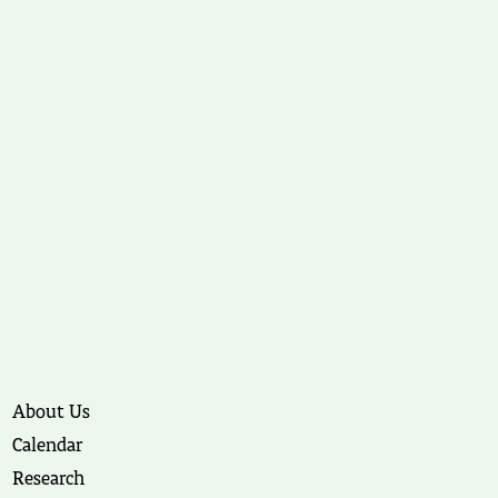
About Us
Calendar
Research