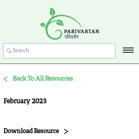
Back To All Resources
February 2023
Download Resource