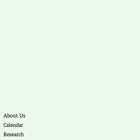
About Us
Calendar
Research