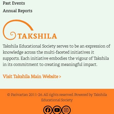
Past Events
Annual Reports
Takshila Educational Society serves to be an expression of
knowledge across the multi-faceted initiatives it
supports. Each initiative embodies the vigour of Takshila
in its commitment to creating meaningful impact.
Visit Takshila Main Website >
© Parivartan 2011-26. All rights reserved. Powered by Takshila
Educational Society