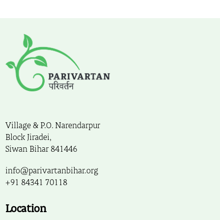
Village & P.O. Narendarpur
Block Jiradei,
Siwan Bihar 841446
info@parivartanbihar.org
+91 84341 70118
Location