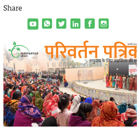
Share