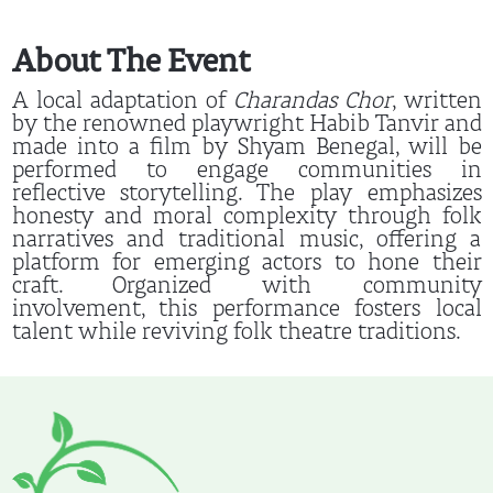
About The Event
A local adaptation of
Charandas Chor
, written
by the renowned playwright Habib Tanvir and
made into a film by Shyam Benegal, will be
performed to engage communities in
reflective storytelling. The play emphasizes
honesty and moral complexity through folk
narratives and traditional music, offering a
platform for emerging actors to hone their
craft. Organized with community
involvement, this performance fosters local
talent while reviving folk theatre traditions.