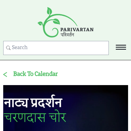
Back To Calendar