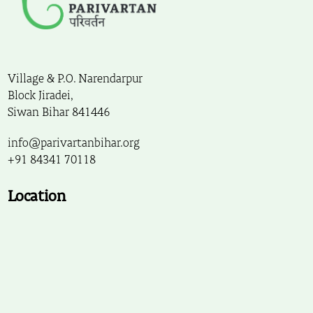
Village & P.O. Narendarpur
Block Jiradei,
Siwan Bihar 841446
info@parivartanbihar.org
+91 84341 70118
Location