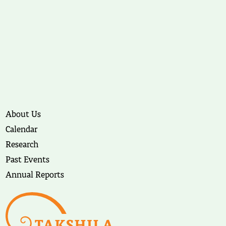
About Us
Calendar
Research
Past Events
Annual Reports