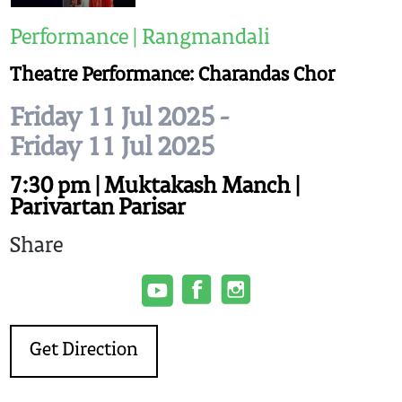
Performance | Rangmandali
Theatre Performance: Charandas Chor
Friday 11 Jul 2025 -
Friday 11 Jul 2025
7:30 pm | Muktakash Manch |
Parivartan Parisar
Share
Get Direction