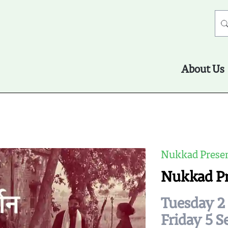
About Us
Nukkad Presen
Nukkad P
Tuesday 2 
Friday 5 S