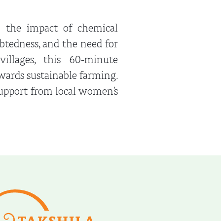
s the impact of chemical
ebtedness, and the need for
villages, this 60-minute
owards sustainable farming.
support from local women’s