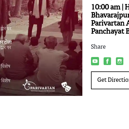
10:00 am | 
Bhavarajpur
Parivartan 
Panchayat 
Share
Get Directi