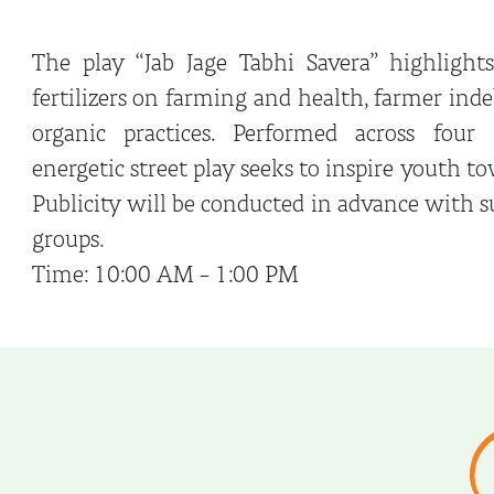
The play “Jab Jage Tabhi Savera” highlight
fertilizers on farming and health, farmer ind
organic practices. Performed across four 
energetic street play seeks to inspire youth t
Publicity will be conducted in advance with 
groups.
Time: 10:00 AM – 1:00 PM