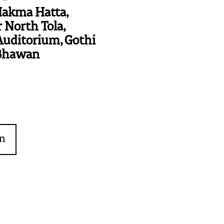
Hakma Hatta,
 North Tola,
Auditorium, Gothi
Bhawan
on