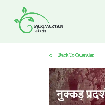
Back To Calendar