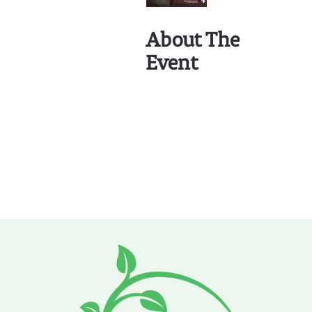
About The
Event