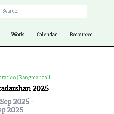
Work
Calendar
Resources
tation | Rangmandali
radarshan 2025
Sep 2025 -
ep 2025