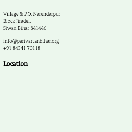
Village & P.O. Narendarpur
Block Jiradei,
Siwan Bihar 841446
info@parivartanbihar.org
+91 84341 70118
Location