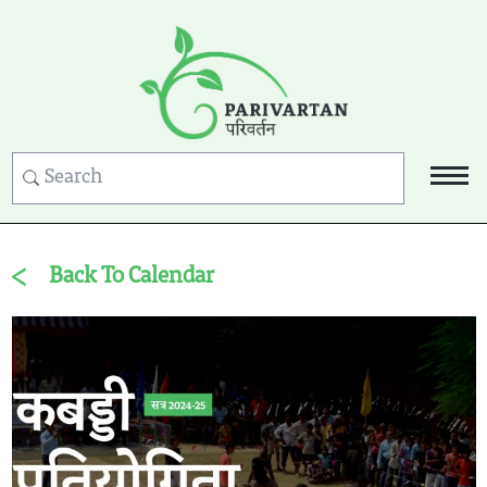
Back To Calendar