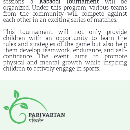
sessions, a
Kabaddi Tournament
will be
organized. Under this program, various teams
from the community will compete against
each other in an exciting series of matches.
This tournament will not only provide
children with an opportunity to learn the
rules and strategies of the game but also help
them develop teamwork, endurance, and self-
confidence. The event aims to promote
physical and mental growth while inspiring
children to actively engage in sports.