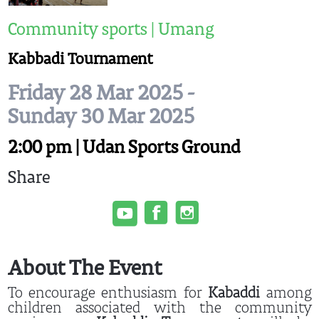
Community sports | Umang
Kabbadi Tournament
Friday 28 Mar 2025 -
Sunday 30 Mar 2025
2:00 pm | Udan Sports Ground
Share
About The Event
To encourage enthusiasm for
Kabaddi
among
children associated with the community