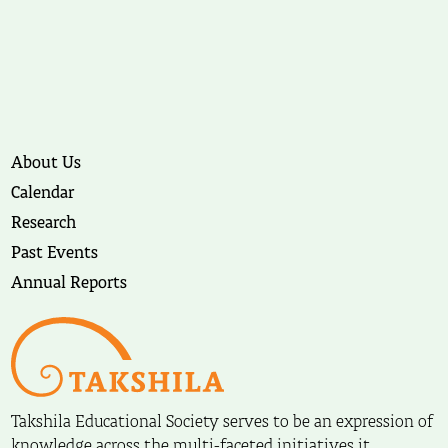
About Us
Calendar
Research
Past Events
Annual Reports
Takshila Educational Society serves to be an expression of
knowledge across the multi-faceted initiatives it