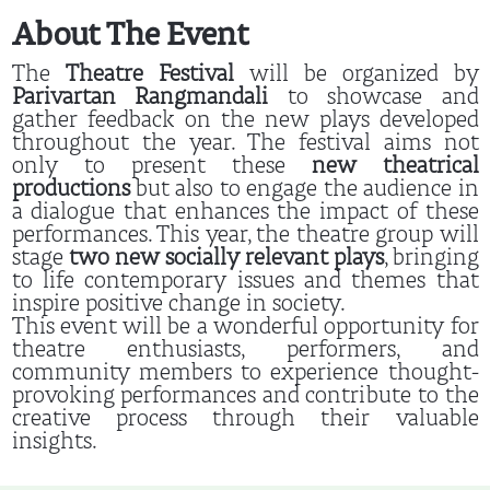
About The Event
The
Theatre Festival
will be organized by
Parivartan Rangmandali
to showcase and
gather feedback on the new plays developed
throughout the year. The festival aims not
only to present these
new theatrical
productions
but also to engage the audience in
a dialogue that enhances the impact of these
performances. This year, the theatre group will
stage
two new socially relevant plays
, bringing
to life contemporary issues and themes that
inspire positive change in society.
This event will be a wonderful opportunity for
theatre enthusiasts, performers, and
community members to experience thought-
provoking performances and contribute to the
creative process through their valuable
insights.