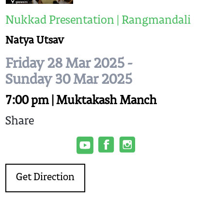
Nukkad Presentation | Rangmandali
Natya Utsav
Friday 28 Mar 2025 -
Sunday 30 Mar 2025
7:00 pm | Muktakash Manch
Share
Get Direction