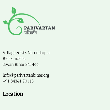
Village & P.O. Narendarpur
Block Jiradei,
Siwan Bihar 841446
info@parivartanbihar.org
+91 84341 70118
Location