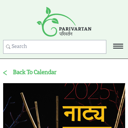
Back To Calendar