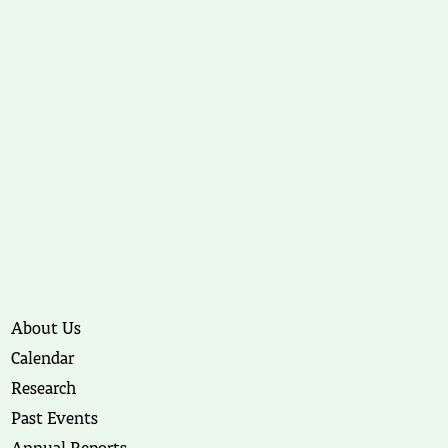
About Us
Calendar
Research
Past Events