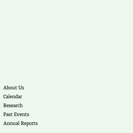
About Us
Calendar
Research
Past Events
Annual Reports