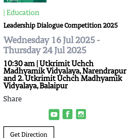
| Education
Leadership Dialogue Competition 2025
Wednesday 16 Jul 2025 -
Thursday 24 Jul 2025
10:30 am | Utkrimit Uchch
Madhyamik Vidyalaya, Narendrapur
and 2. Utkrimit Uchch Madhyamik
Vidyalaya, Balaipur
Share
Get Direction