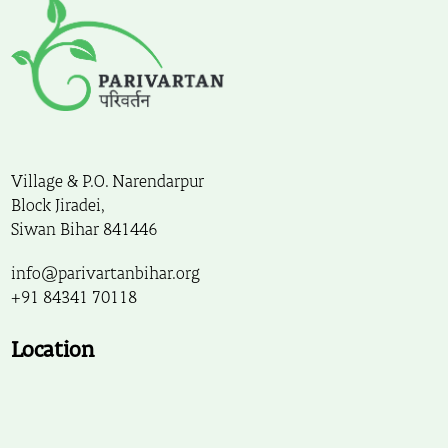
Village & P.O. Narendarpur
Block Jiradei,
Siwan Bihar 841446
info@parivartanbihar.org
+91 84341 70118
Location