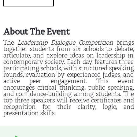
About The Event
The
Leadership Dialogue Competition
brings
together students from six schools to debate,
articulate, and explore ideas on leadership in
contemporary society. Each day features three
participating schools, with structured speaking
rounds, evaluation by experienced judges, and
active peer engagement. This event
encourages critical thinking, public speaking,
and confidence-building among students. The
top three speakers will receive certificates and
recognition for their clarity, logic, and
presentation skills.