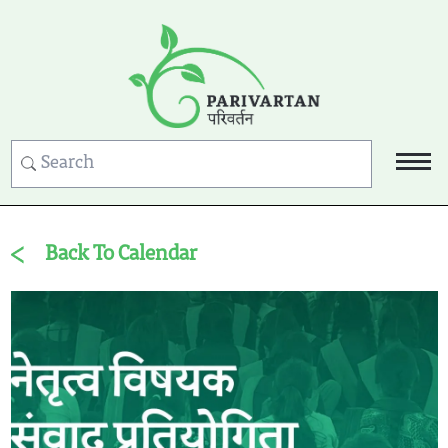
Back To Calendar