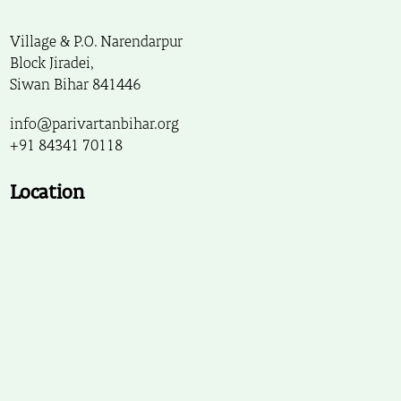
Village & P.O. Narendarpur
Block Jiradei,
Siwan Bihar 841446
info@parivartanbihar.org
+91 84341 70118
Location