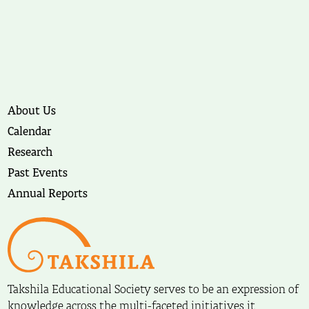
About Us
Calendar
Research
Past Events
Annual Reports
Takshila Educational Society serves to be an expression of
knowledge across the multi-faceted initiatives it