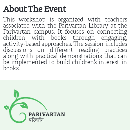
About The Event
This workshop is organized with teachers
associated with the Parivartan Library at the
Parivartan campus. It focuses on connecting
children with books through engaging,
activity-based approaches. The session includes
discussions on different reading practices
along with practical demonstrations that can
be implemented to build children’s interest in
books.