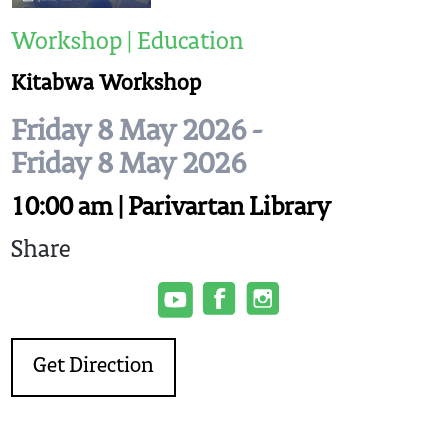
Workshop | Education
Kitabwa Workshop
Friday 8 May 2026 -
Friday 8 May 2026
10:00 am | Parivartan Library
Share
Get Direction