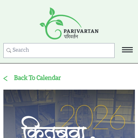
Back To Calendar