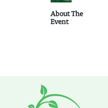
About The
Event