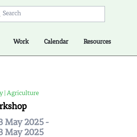
Work
Calendar
Resources
y | Agriculture
rkshop
3 May 2025 -
3 May 2025