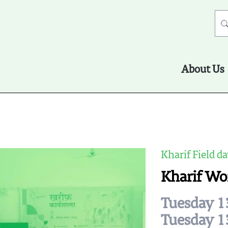
About Us
Kharif Field da
Kharif Wo
Tuesday 1
Tuesday 1