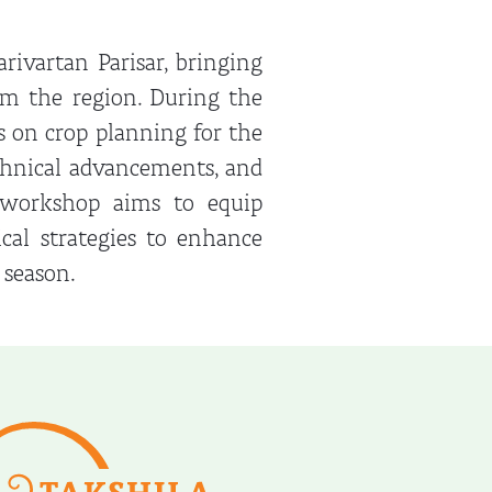
rivartan Parisar, bringing
om the region. During the
us on crop planning for the
echnical advancements, and
e workshop aims to equip
al strategies to enhance
 season.