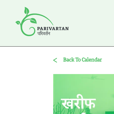
Back To Calendar