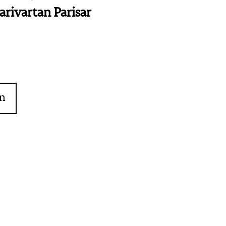
arivartan Parisar
on