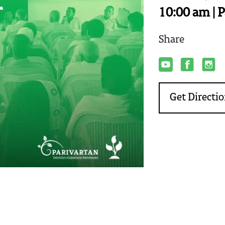
10:00 am | P
Share
Get Directi