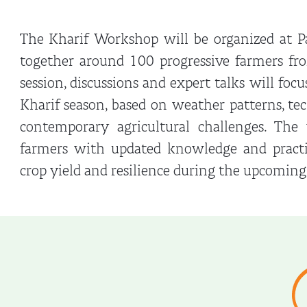
The Kharif Workshop will be organized at Pa
together around 100 progressive farmers fr
session, discussions and expert talks will foc
Kharif season, based on weather patterns, t
contemporary agricultural challenges. Th
farmers with updated knowledge and practic
crop yield and resilience during the upcoming