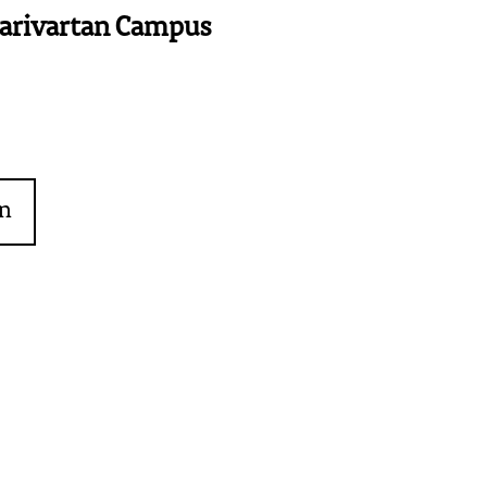
Parivartan Campus
on