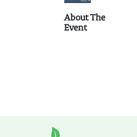
About The
Event