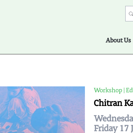
About Us
Workshop | Ed
Chitran K
Wednesday
Friday 17 