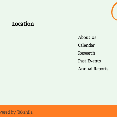
Location
About Us
Calendar
Research
Past Events
Annual Reports
wered by Takshila