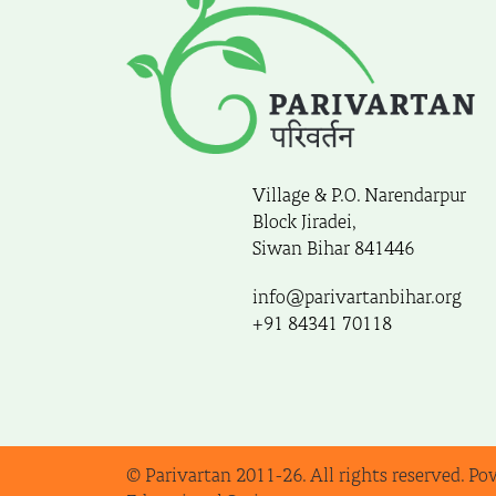
Village & P.O. Narendarpur
Block Jiradei,
Siwan Bihar 841446
info@parivartanbihar.org
+91 84341 70118
© Parivartan 2011-26. All rights reserved. Po