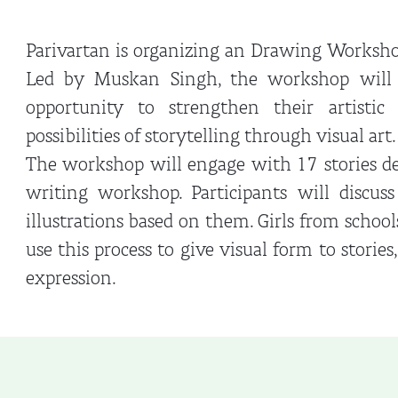
Parivartan is organizing an Drawing Worksho
Led by Muskan Singh, the workshop will o
opportunity to strengthen their artistic
possibilities of storytelling through visual art.
The workshop will engage with 17 stories de
writing workshop. Participants will discuss
illustrations based on them. Girls from scho
use this process to give visual form to stories
expression.