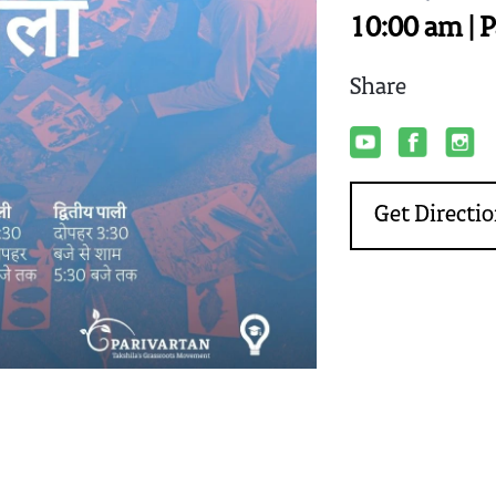
10:00 am | 
Share
Get Directi