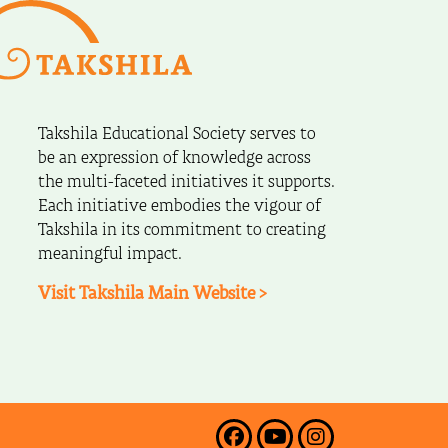
Takshila Educational Society serves to
be an expression of knowledge across
the multi-faceted initiatives it supports.
Each initiative embodies the vigour of
Takshila in its commitment to creating
meaningful impact.
Visit Takshila Main Website >