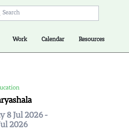
Work
Calendar
Resources
ucation
aryashala
 8 Jul 2026 -
Jul 2026