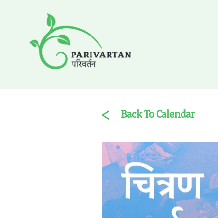
Back To Calendar