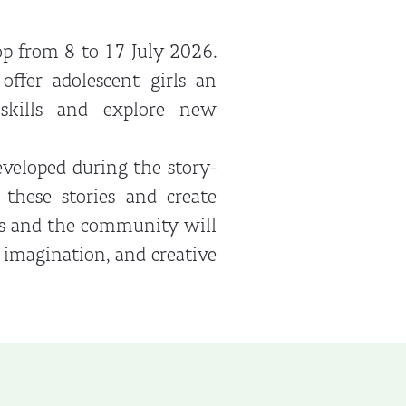
p from 8 to 17 July 2026.
ffer adolescent girls an
 skills and explore new
veloped during the story-
 these stories and create
ols and the community will
, imagination, and creative